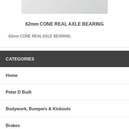
62mm CONE REAL AXLE BEARING
62mm CONE REAL AXLE BEARING
CATEGORIES
Home
Peter D Built
Bodywork, Bumpers & Kickouts
Brakes