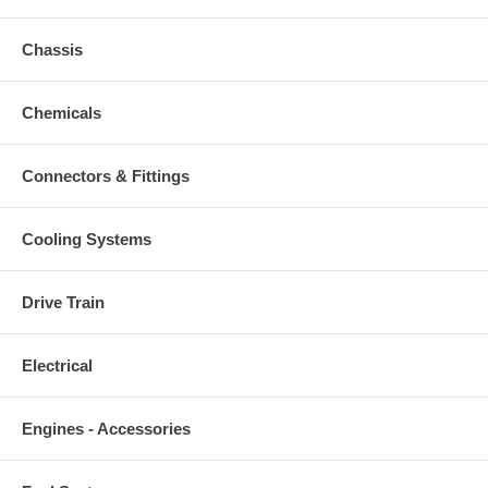
Chassis
Chemicals
Connectors & Fittings
Cooling Systems
Drive Train
Electrical
Engines - Accessories