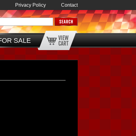
Privacy Policy
Contact
FOR SALE