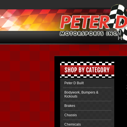
HO
Peter D Built
Bodywork, Bumpers &
Kickouts
Brakes
Chassis
Chemicals