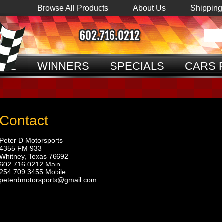
Browse All Products
About Us
Shipping
ME
WINNERS
SPECIALS
CARS 
Contact
Peter D Motorsports
4355 FM 933
Whitney, Texas 76692
602.716.0212 Main
254.709.3455 Mobile
peterdmotorsports@gmail.com