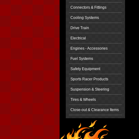
Connectors & Fittings
Cooling Systems
Drive Train
Electrical
Engines - Accessories
Fuel Systems
Safety Equipment
Sports Racer Products
Suspension & Steering
Tires & Wheels
Close-out & Clearance Items