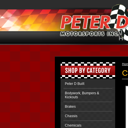
HO
Ho
C
Peter D Built
Bodywork, Bumpers &
Kickouts
Brakes
Chassis
Chemicals