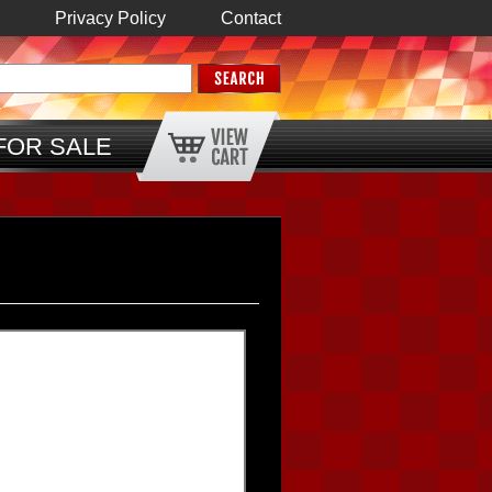
Privacy Policy
Contact
FOR SALE