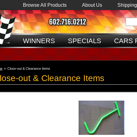
Browse All Products
About Us
Shipping
ME
WINNERS
SPECIALS
CARS 
me
»
Close-out & Clearance Items
lose-out & Clearance Items