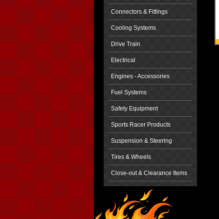
Connectors & Fittings
Cooling Systems
Drive Train
Electrical
Engines - Accessories
Fuel Systems
Safety Equipment
Sports Racer Products
Suspension & Steering
Tires & Wheels
Close-out & Clearance Items