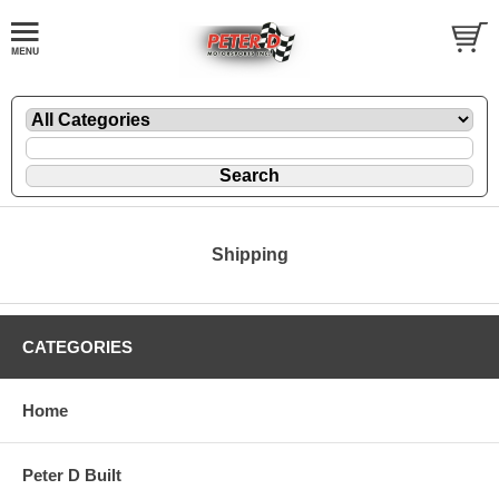
Shipping
CATEGORIES
Home
Peter D Built