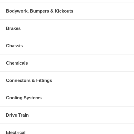
Bodywork, Bumpers & Kickouts
Brakes
Chassis
Chemicals
Connectors & Fittings
Cooling Systems
Drive Train
Electrical