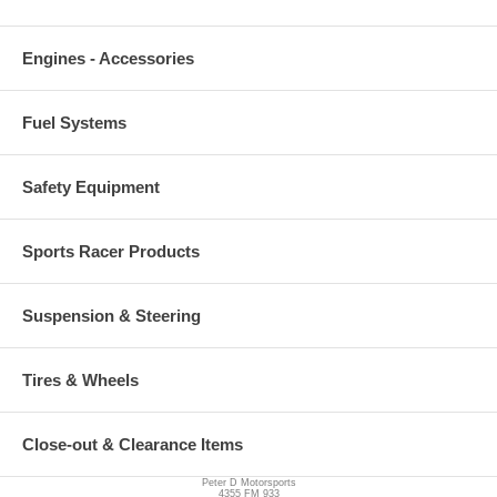
Engines - Accessories
Fuel Systems
Safety Equipment
Sports Racer Products
Suspension & Steering
Tires & Wheels
Close-out & Clearance Items
Peter D Motorsports
4355 FM 933