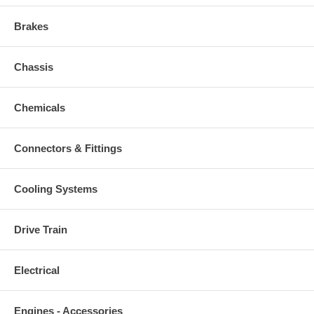
Brakes
Chassis
Chemicals
Connectors & Fittings
Cooling Systems
Drive Train
Electrical
Engines - Accessories