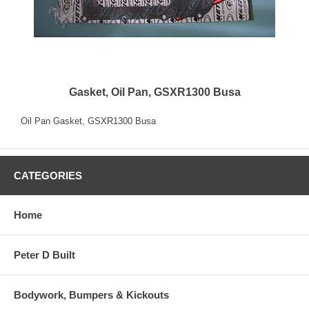
Gasket, Oil Pan, GSXR1300 Busa
Oil Pan Gasket, GSXR1300 Busa
CATEGORIES
Home
Peter D Built
Bodywork, Bumpers & Kickouts