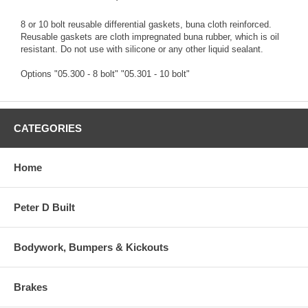
8 or 10 bolt reusable differential gaskets, buna cloth reinforced.
Reusable gaskets are cloth impregnated buna rubber, which is oil
resistant. Do not use with silicone or any other liquid sealant.
Options "05.300 - 8 bolt" "05.301 - 10 bolt"
CATEGORIES
Home
Peter D Built
Bodywork, Bumpers & Kickouts
Brakes