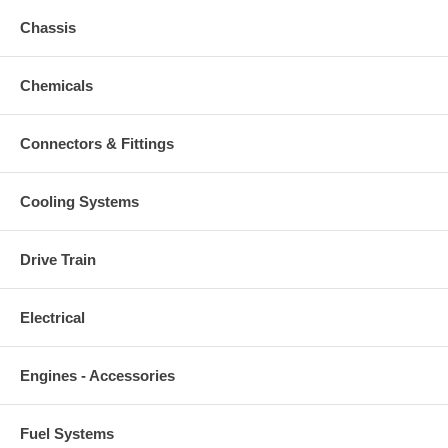
Chassis
Chemicals
Connectors & Fittings
Cooling Systems
Drive Train
Electrical
Engines - Accessories
Fuel Systems