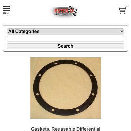
Gaskets, Reuasable Differential