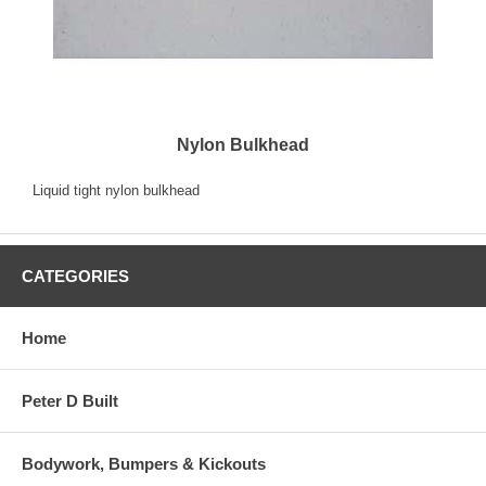
Nylon Bulkhead
Liquid tight nylon bulkhead
CATEGORIES
Home
Peter D Built
Bodywork, Bumpers & Kickouts