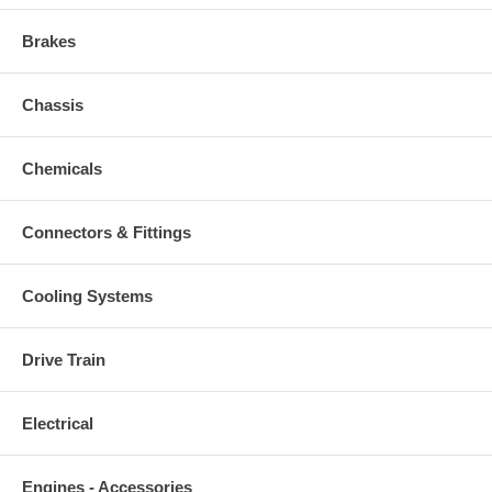
Brakes
Chassis
Chemicals
Connectors & Fittings
Cooling Systems
Drive Train
Electrical
Engines - Accessories