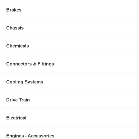
Brakes
Chassis
Chemicals
Connectors & Fittings
Cooling Systems
Drive Train
Electrical
Engines - Accessories