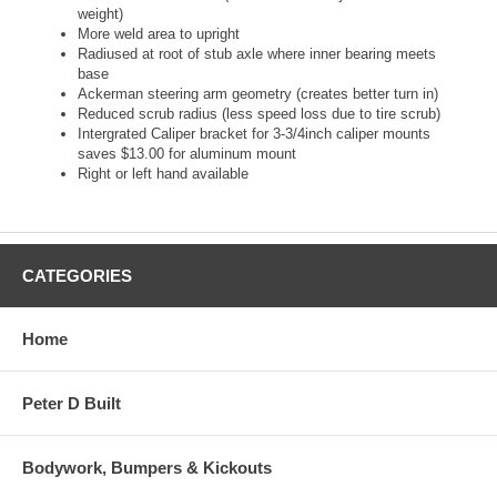
weight)
More weld area to upright
Radiused at root of stub axle where inner bearing meets
base
Ackerman steering arm geometry (creates better turn in)
Reduced scrub radius (less speed loss due to tire scrub)
Intergrated Caliper bracket for 3-3/4inch caliper mounts
saves $13.00 for aluminum mount
Right or left hand available
CATEGORIES
Home
Peter D Built
Bodywork, Bumpers & Kickouts