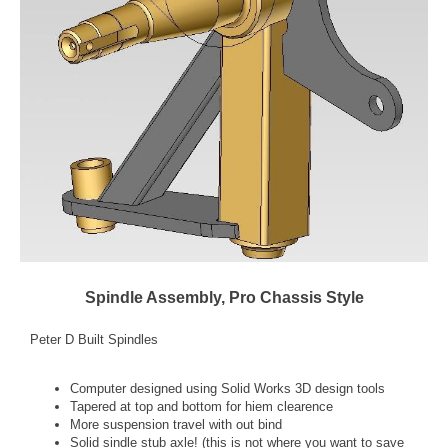
Spindle Assembly, Pro Chassis Style
Peter D Built Spindles
Computer designed using Solid Works 3D design tools
Tapered at top and bottom for hiem clearence
More suspension travel with out bind
Solid sindle stub axle! (this is not where you want to save