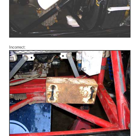
Incorrect: