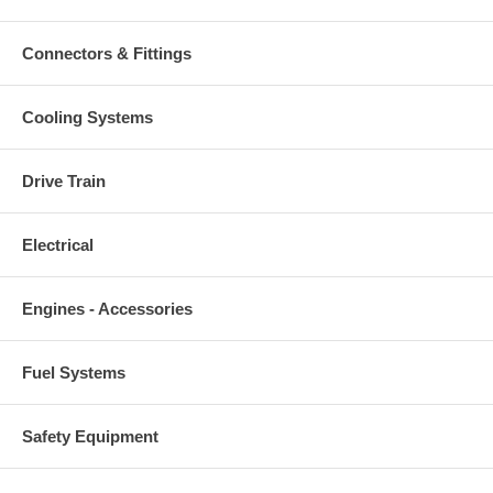
Connectors & Fittings
Cooling Systems
Drive Train
Electrical
Engines - Accessories
Fuel Systems
Safety Equipment