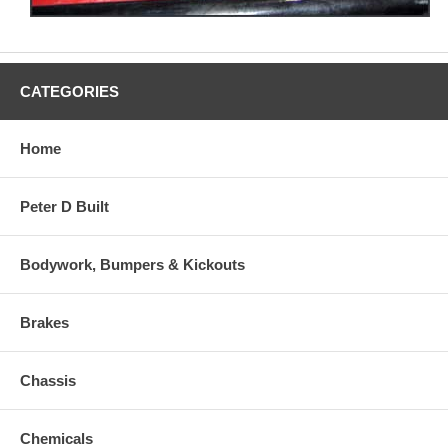
CATEGORIES
Home
Peter D Built
Bodywork, Bumpers & Kickouts
Brakes
Chassis
Chemicals