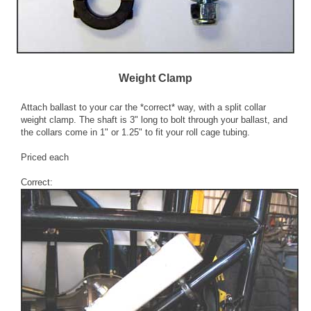
Weight Clamp
Attach ballast to your car the *correct* way, with a split collar
weight clamp. The shaft is 3" long to bolt through your ballast, and
the collars come in 1" or 1.25" to fit your roll cage tubing.
Priced each
Correct: