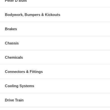
Peter D Built
Bodywork, Bumpers & Kickouts
Brakes
Chassis
Chemicals
Connectors & Fittings
Cooling Systems
Drive Train