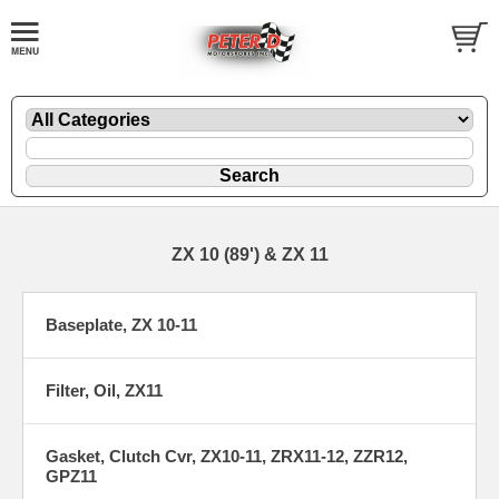
ZX 10 (89') & ZX 11
Baseplate, ZX 10-11
Filter, Oil, ZX11
Gasket, Clutch Cvr, ZX10-11, ZRX11-12, ZZR12,
GPZ11