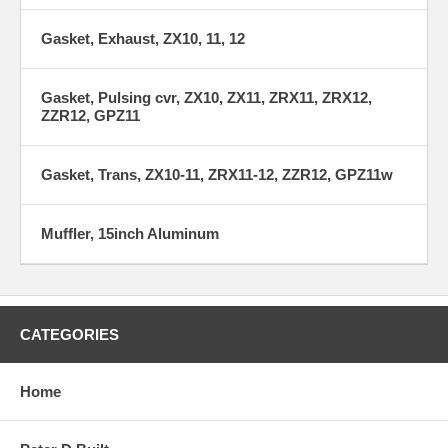
Gasket, Exhaust, ZX10, 11, 12
Gasket, Pulsing cvr, ZX10, ZX11, ZRX11, ZRX12,
ZZR12, GPZ11
Gasket, Trans, ZX10-11, ZRX11-12, ZZR12, GPZ11w
Muffler, 15inch Aluminum
CATEGORIES
Home