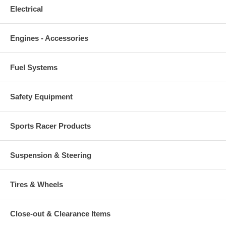
Electrical
Engines - Accessories
Fuel Systems
Safety Equipment
Sports Racer Products
Suspension & Steering
Tires & Wheels
Close-out & Clearance Items