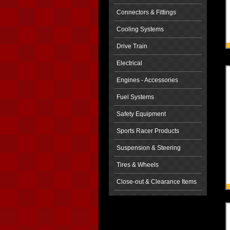
Connectors & Fittings
Cooling Systems
Drive Train
Electrical
Engines - Accessories
Fuel Systems
Safety Equipment
Sports Racer Products
Suspension & Steering
Tires & Wheels
Close-out & Clearance Items