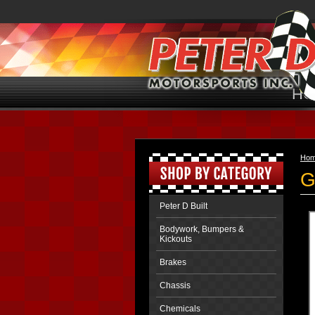
HO
Ho
G
Peter D Built
Bodywork, Bumpers &
Kickouts
Brakes
Chassis
Chemicals