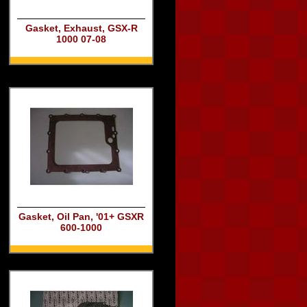
Gasket, Exhaust, GSX-R
1000 07-08
Gasket, Oil Pan, '01+ GSXR
600-1000