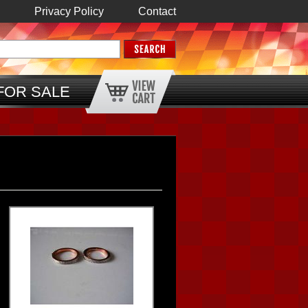
Privacy Policy
Contact
FOR SALE