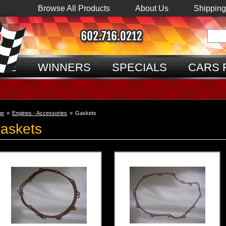
Browse All Products
About Us
Shipping
ME
WINNERS
SPECIALS
CARS 
me
»
Engines - Accessories
»
Gaskets
askets