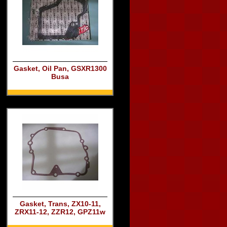
Gasket, Oil Pan, GSXR1300
Busa
Gasket, Trans, ZX10-11,
ZRX11-12, ZZR12, GPZ11w