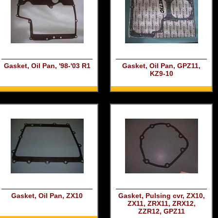
Gasket, Oil Pan, '98-'03 R1
Gasket, Oil Pan, GPZ11,
KZ9-10
Gasket, Oil Pan, ZX10
Gasket, Pulsing cvr, ZX10,
ZX11, ZRX11, ZRX12,
ZZR12, GPZ11