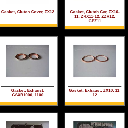
Gasket, Clutch Cover, ZX12
Gasket, Clutch Cvr, ZX10-
11, ZRX11-12, ZZR12,
GPZ11
Gasket, Exhaust,
Gasket, Exhaust, ZX10, 11,
GSXR1000, 1100
12